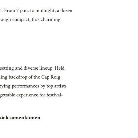
. From 7 p.m. to midnight, a dozen
. Though compact, this charming
setting and diverse lineup. Held
nning backdrop of the Cap Roig
oying performances by top artists
ettable experience for festival-
muziek samenkomen