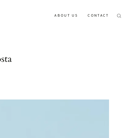
ABOUT US
CONTACT
sta