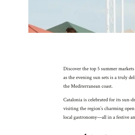
Discover the top 5 summer markets i
as the evening sun sets is a truly d
the Mediterranean coast.
Catalonia is celebrated for its sun-
visiting the region’s charming open
local gastronomy—all in a festive a