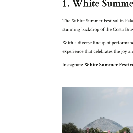
1.
White Summer
The White Summer Festival in Palam
stunning backdrop of the Costa Brava
With a diverse lineup of performanc
experience that celebrates the joy 
Instagram:
White Summer Festiv