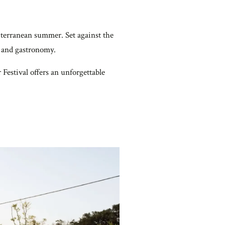
terranean summer. Set against the
t, and gastronomy.
Festival offers an unforgettable