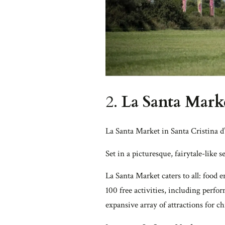
2.
La Santa Marke
La Santa Market in Santa Cristina d’
Set in a picturesque, fairytale-like s
La Santa Market caters to all: food 
100 free activities, including perfo
expansive array of attractions for 