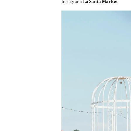
Instagram:
La Santa Market