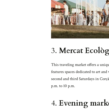
3.
Mercat Ecolò
This traveling market offers a uniqu
features spaces dedicated to art and
second and third Saturdays in Corçà
p.m. to 10 p.m.
4.
Evening market