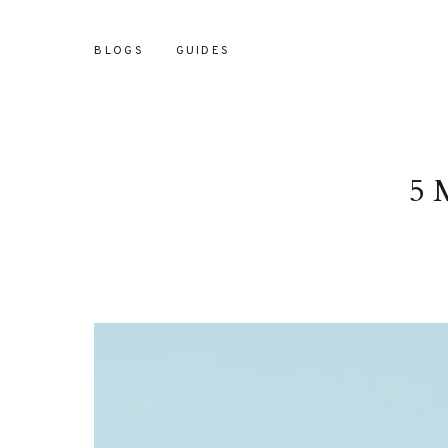
BLOGS
GUIDES
5 