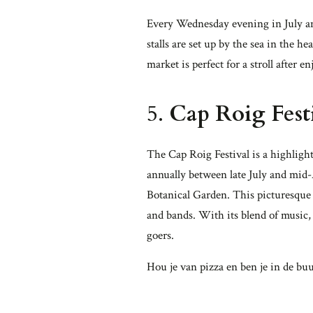
Every Wednesday evening in July an
stalls are set up by the sea in the h
market is perfect for a stroll after e
5.
Cap Roig Fest
The Cap Roig Festival is a highligh
annually between late July and mid-A
Botanical Garden. This picturesque 
and bands. With its blend of music, 
goers.
Hou je van pizza en ben je in de buu