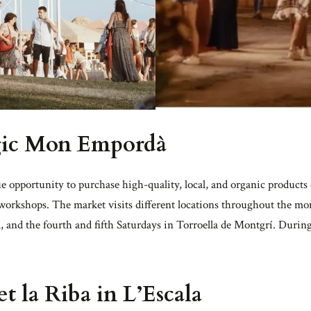
gic Mon Empordà
e opportunity to purchase high-quality, local, and organic products d
 workshops. The market visits different locations throughout the mon
, and the fourth and fifth Saturdays in Torroella de Montgrí. Durin
 la Riba in L’Escala