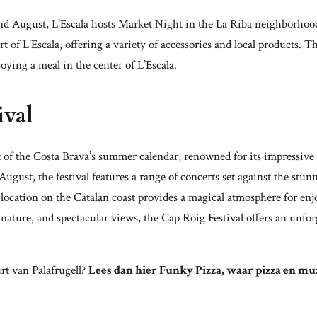
d August, L’Escala hosts Market Night in the La Riba neighborhood
eart of L’Escala, offering a variety of accessories and local products
njoying a meal in the center of L’Escala.
ival
t of the Costa Brava’s summer calendar, renowned for its impressive 
ugust, the festival features a range of concerts set against the stu
location on the Catalan coast provides a magical atmosphere for enj
nature, and spectacular views, the Cap Roig Festival offers an unforg
rt van Palafrugell?
Lees dan hier Funky Pizza, waar pizza en 