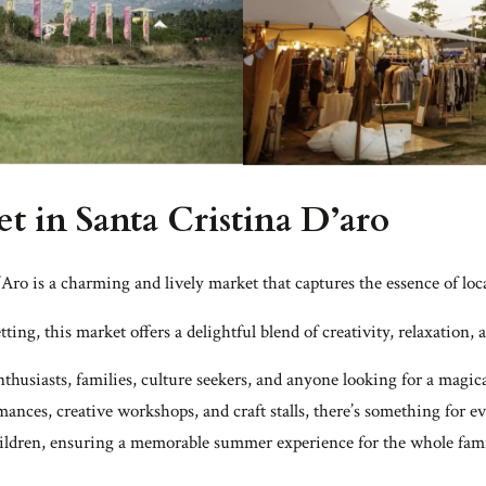
t in Santa Cristina D’aro
Aro is a charming and lively market that captures the essence of lo
etting, this market offers a delightful blend of creativity, relaxation
enthusiasts, families, culture seekers, and anyone looking for a ma
rmances, creative workshops, and craft stalls, there’s something for 
children, ensuring a memorable summer experience for the whole fami