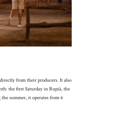
irectly from their producers. It also
th: the first Saturday in Rupià, the
g the summer, it operates from 6