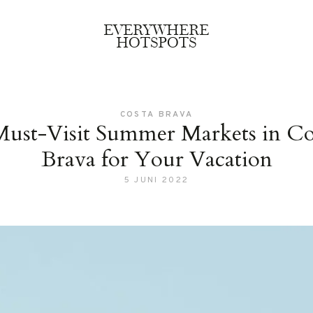
EVERYWHERE
HOTSPOTS
COSTA BRAVA
Must-Visit Summer Markets in Co
Brava for Your Vacation
5 JUNI 2022