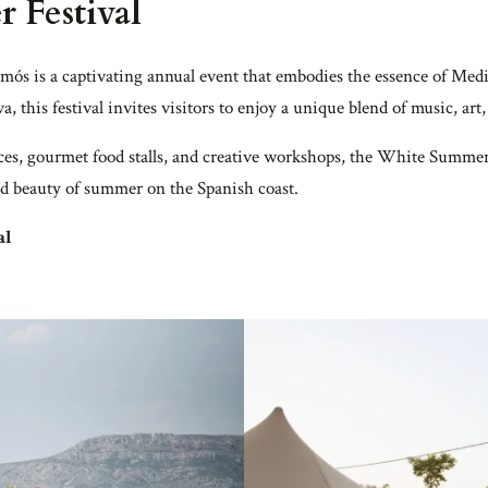
 Festival
ós is a captivating annual event that embodies the essence of Medi
, this festival invites visitors to enjoy a unique blend of music, ar
es, gourmet food stalls, and creative workshops, the White Summer 
and beauty of summer on the Spanish coast.
al