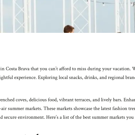
n Costa Brava that you can’t afford to miss during your vacation. 
elightful experience. Exploring local snacks, drinks, and regional br
drenched coves, delicious food, vibrant terraces, and lively bars. E
-air summer markets. These markets showcase the latest fashion tren
nd secure environment. Here’s a list of the best summer markets you