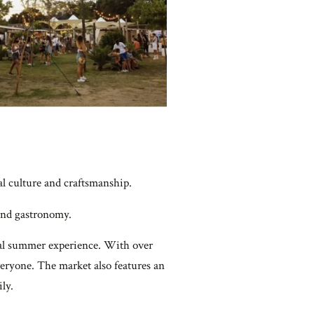
cal culture and craftsmanship.
, and gastronomy.
gical summer experience. With over
everyone. The market also features an
ly.