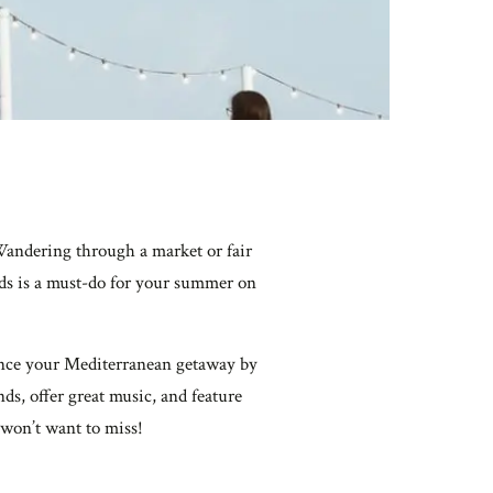
Wandering through a market or fair
ands is a must-do for your summer on
nhance your Mediterranean getaway by
ds, offer great music, and feature
 won’t want to miss!