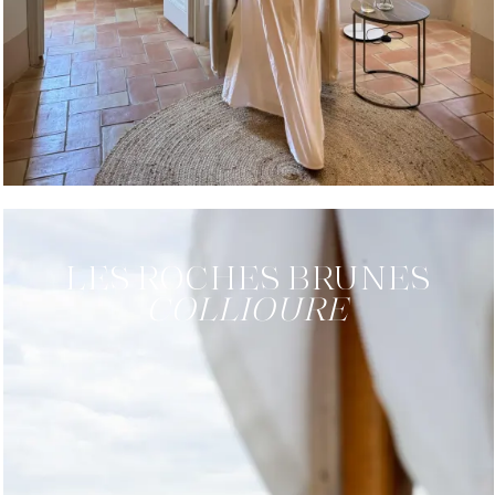
LES ROCHES
BRUNES
COLLIOURE