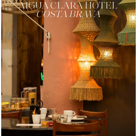
AIGUA CLARA
HOTEL
COSTA BRAVA