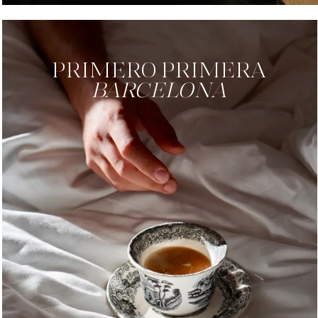
PRIMERO PRIMERA
BARCELONA