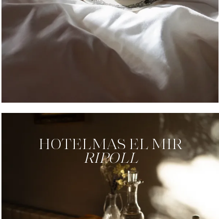
HOTEL
MAS EL MIR
RIPOLL