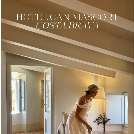
HOTEL
CAN MASCORT
COSTA BRAVA