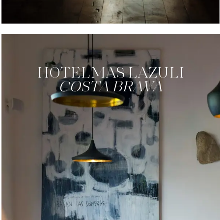
HOTEL
MAS LAZULI
COSTA BRAVA