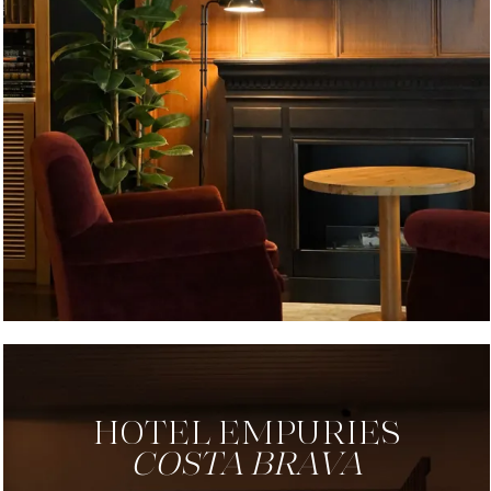
HOTEL EMPURIES
COSTA BRAVA