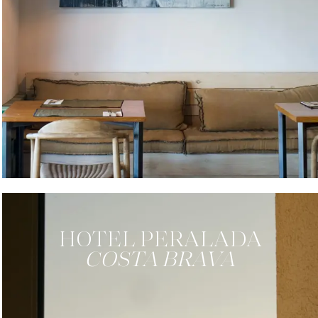
HOTEL
PERALADA
COSTA BRAVA