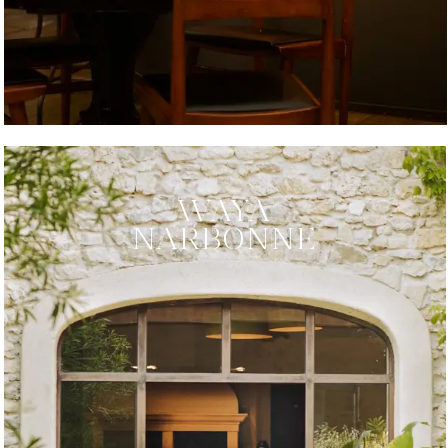
WAYA
NARBONNE