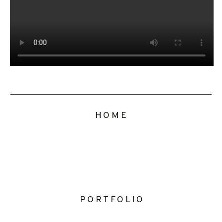
HOME
PORTFOLIO