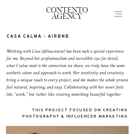
EVERYWHERE
CONTENTO
HOTSPOTS
AGENCY
CASA CALMA - AIRBNB
Home
Working with Lina (@lina.norae) has been such a special experience
for me. Beyond her professionalism and incredible eye for detail,
Portfolio
what I value most is the connection we share; we truly have the same
aesthetic vision and approach to work. Her sensitivity and creativity
bring a unique touch to every project, and she makes the whole process
Contact
feel natural, inspiring, and easy. Collaborating with her never feels
like “work,” but rather like creating something beautiful together
THIS PROJECT FOCUSED
ON CREATING
PHOTOGRAPHY & INFLUENCER MARKETING