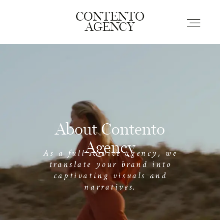
EVERYWHERE
CONTENTO
HOTSPOTS
AGENCY
Home
Portfolio
About Contento
Contact
Agency
As a full service agency, we
translate your brand into
captivating visuals and
narratives.