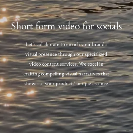
Short form video for socials
Let's collaborate to enrich your brand's
visual presence through our specialized
video content services. We excel in
crafting compelling visual narratives that
showcase your products' unique essence