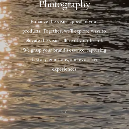
Photography
Enhance the visual appeal of your
products. Together, we'll explore ways to
elevate the visual allure of your brand.
We grasp your brand's essence, capturing
its story, emotions, and evocative
experiences
02