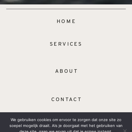
HOME
SERVICES
ABOUT
CONTACT
We gebruiken cookies om ervoor te zorgen dat onze site zo
soepel mogelijk draait. Als je doorgaat met het gebruiken van
deze site, gaan we ervan uit dat je ermee instemt.