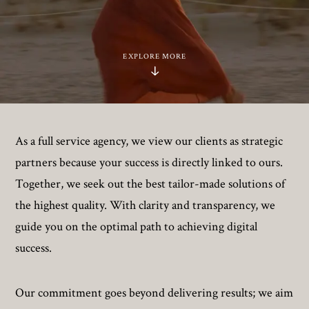
EXPLORE MORE
As a full service agency, we view our clients as strategic
partners because your success is directly linked to ours.
Together, we seek out the best tailor-made solutions of
the highest quality. With clarity and transparency, we
guide you on the optimal path to achieving digital
success.
Our commitment goes beyond delivering results; we aim