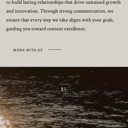
to build lasting relationships that drive sustained growth
and innovation. Through strong communication, we
ensure that every step we take aligns with your goals,
guiding you toward content excellence.
WORK WITH US
01