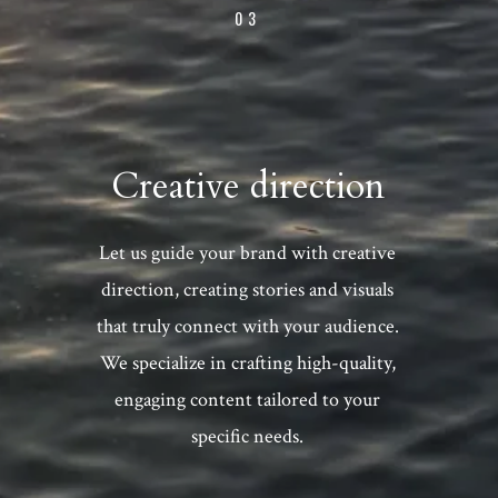
03
Creative direction
Let us guide your brand with creative
direction, creating stories and visuals
that truly connect with your audience.
We specialize in crafting high-quality,
engaging content tailored to your
specific needs.