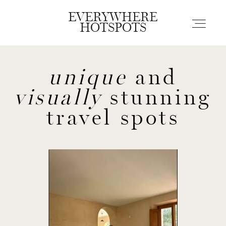
EVERYWHERE
EVERYWHERE
HOTSPOTS
HOTSPOTS
unique
and
Blogs
visually
stunning
Guides
travel spots
About us
Contact