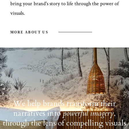
bring your brand's story to life through the power of
visuals.
MORE ABOUT US
We help brands transform their
narratives into
powerful imagery
,
through the lens of compelling visuals