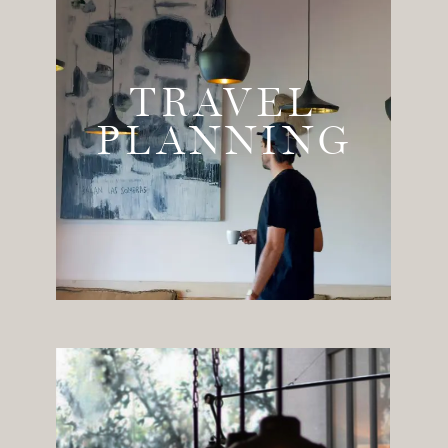
TRAVEL
PLANNING