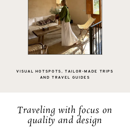
VISUAL HOTSPOTS, TAILOR-MADE TRIPS
AND TRAVEL GUIDES
Traveling with focus on
quality and design