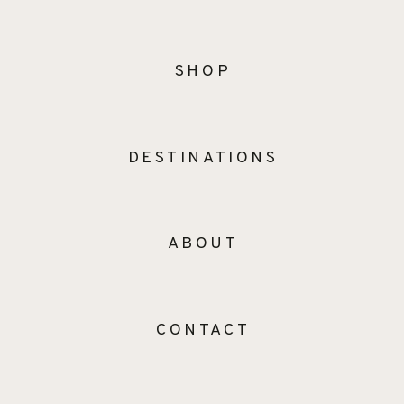
SHOP
DESTINATIONS
ABOUT
CONTACT