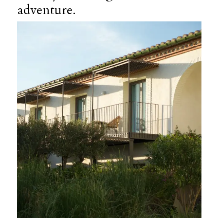
adventure.