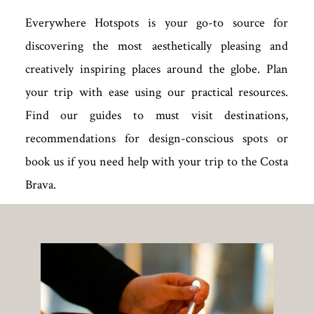
Everywhere Hotspots is your go-to source for
discovering the most aesthetically pleasing and
creatively inspiring places around the globe. Plan
your trip with ease using our practical resources.
Find our guides to must visit destinations,
recommendations for design-conscious spots or
book us if you need help with your trip to the Costa
Brava.