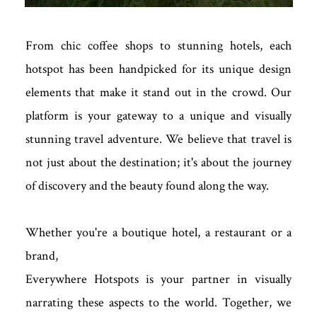
From chic coffee shops to stunning hotels, each
hotspot has been handpicked for its unique design
elements that make it stand out in the crowd. Our
platform is your gateway to a unique and visually
stunning travel adventure. We believe that travel is
not just about the destination; it's about the journey
of discovery and the beauty found along the way.
Whether you're a boutique hotel, a restaurant or a
brand,
Everywhere Hotspots is your partner in visually
narrating these aspects to the world. Together, we