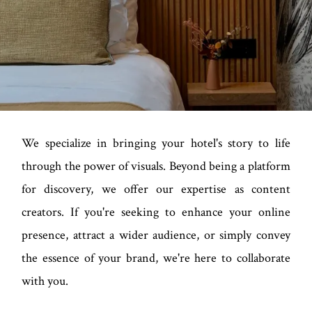
We specialize in bringing your hotel's story to life
through the power of visuals. Beyond being a platform
for discovery, we offer our expertise as content
creators. If you're seeking to enhance your online
presence, attract a wider audience, or simply convey
the essence of your brand, we're here to collaborate
with you.