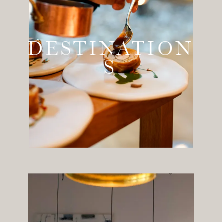
DESTINATION
S