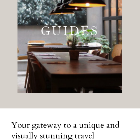
GUIDES
Your gateway to a unique and
visually stunning travel