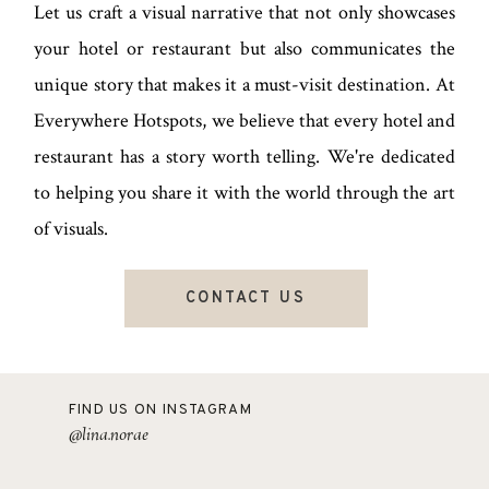
Let us craft a visual narrative that not only showcases
your hotel or restaurant but also communicates the
unique story that makes it a must-visit destination. At
Everywhere Hotspots, we believe that every hotel and
restaurant has a story worth telling. We're dedicated
to helping you share it with the world through the art
of visuals.
CONTACT US
FIND US ON INSTAGRAM
@lina.norae