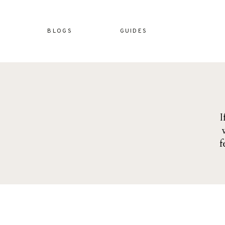
BLOGS
GUIDES
I
f