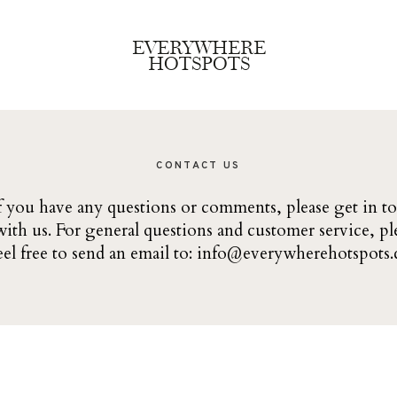
EVERYWHERE
HOTSPOTS
CONTACT US
f you have any questions or comments, please get in t
with us. For general questions and customer service, pl
eel free to send an email to:
info@everywherehotspots