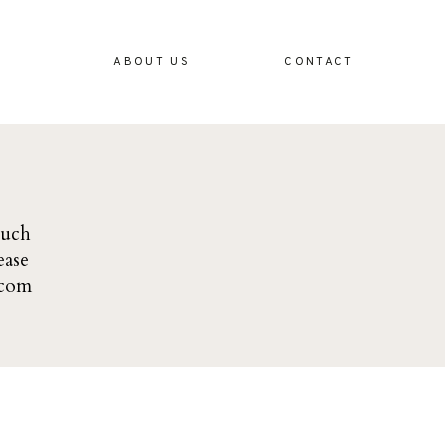
ABOUT US
CONTACT
ouch
ease
.com