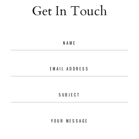
Get In Touch