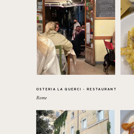
OSTERIA LA QUERCI - RESTAURANT
Rome