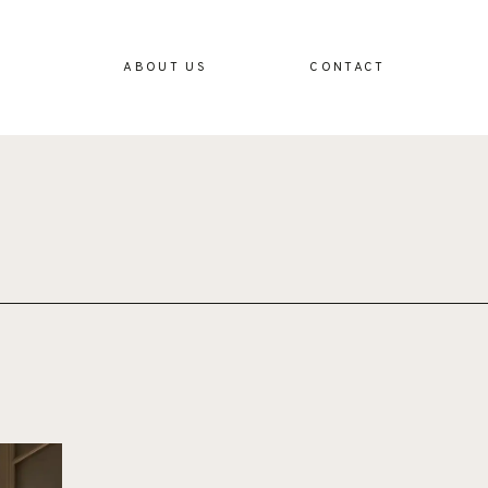
ABOUT US
CONTACT