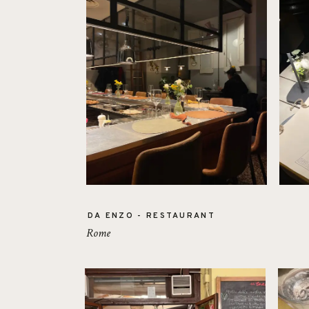
DA ENZO - RESTAURANT
Rome