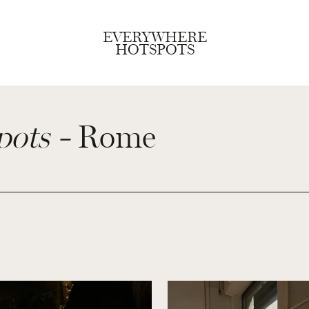
EVERYWHERE
HOTSPOTS
pots -
Rome