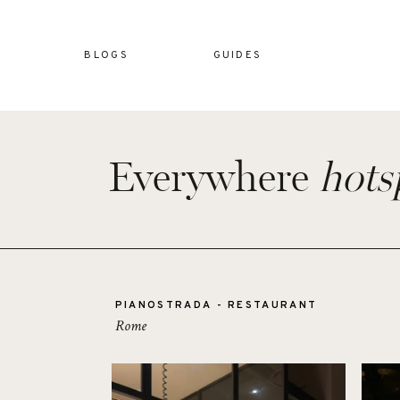
BLOGS
GUIDES
Everywhere
hots
PIANOSTRADA - RESTAURANT
Rome