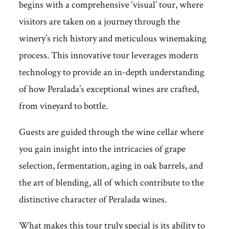
begins with a comprehensive ‘visual’ tour, where
visitors are taken on a journey through the
winery’s rich history and meticulous winemaking
process. This innovative tour leverages modern
technology to provide an in-depth understanding
of how Peralada’s exceptional wines are crafted,
from vineyard to bottle.
Guests are guided through the wine cellar where
you gain insight into the intricacies of grape
selection, fermentation, aging in oak barrels, and
the art of blending, all of which contribute to the
distinctive character of Peralada wines.
What makes this tour truly special is its ability to