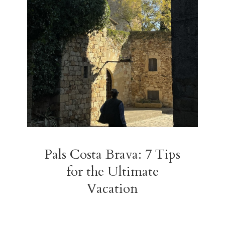
Pals Costa Brava: 7 Tips
for the Ultimate
Vacation