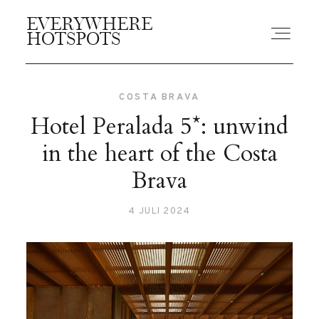
EVERYWHERE
EVERYWHERE
HOTSPOTS
HOTSPOTS
COSTA BRAVA
BLOGS
Hotel Peralada 5*: unwind
in the heart of the Costa
GUIDES
Brava
4 JULI 2024
ABOUT US
CONTACT