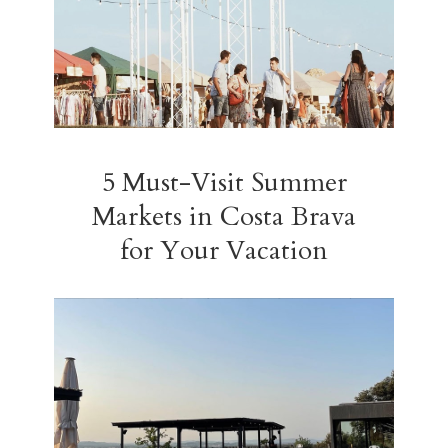
5 Must-Visit Summer
Markets in Costa Brava
for Your Vacation