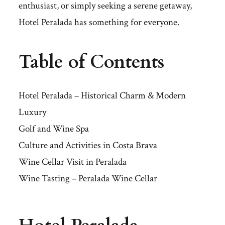
enthusiast, or simply seeking a serene getaway,
Hotel Peralada has something for everyone.
Table of Contents
Hotel Peralada – Historical Charm & Modern
Luxury
Golf and Wine Spa
Culture and Activities in Costa Brava
Wine Cellar Visit in Peralada
Wine Tasting – Peralada Wine Cellar