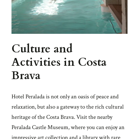
Culture and
Activities in Costa
Brava
Hotel Peralada is not only an oasis of peace and
relaxation, but also a gateway to the rich cultural
heritage of the Costa Brava. Visit the nearby
Peralada Castle Museum, where you can enjoy an
impressive art collection and a library with rare