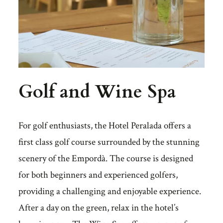
Golf and Wine Spa
For golf enthusiasts, the Hotel Peralada offers a
first class golf course surrounded by the stunning
scenery of the Empordà. The course is designed
for both beginners and experienced golfers,
providing a challenging and enjoyable experience.
After a day on the green, relax in the hotel’s