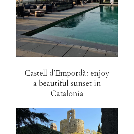
Castell d’Empordà: enjoy
a beautiful sunset in
Catalonia