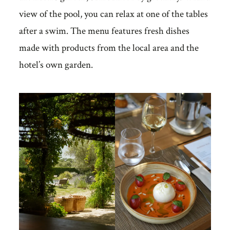
view of the pool, you can relax at one of the tables
after a swim. The menu features fresh dishes
made with products from the local area and the
hotel’s own garden.