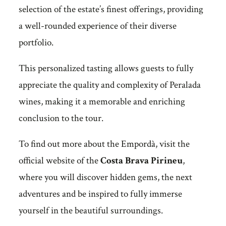
selection of the estate’s finest offerings, providing
a well-rounded experience of their diverse
portfolio.
This personalized tasting allows guests to fully
appreciate the quality and complexity of Peralada
wines, making it a memorable and enriching
conclusion to the tour.
To find out more about the Empordà, visit the
official website of the
Costa Brava Pirineu
,
where you will discover hidden gems, the next
adventures and be inspired to fully immerse
yourself in the beautiful surroundings.