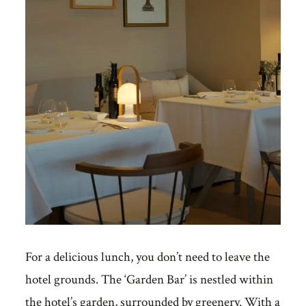
For a delicious lunch, you don’t need to leave the
hotel grounds. The ‘Garden Bar’ is nestled within
the hotel’s garden, surrounded by greenery. With a