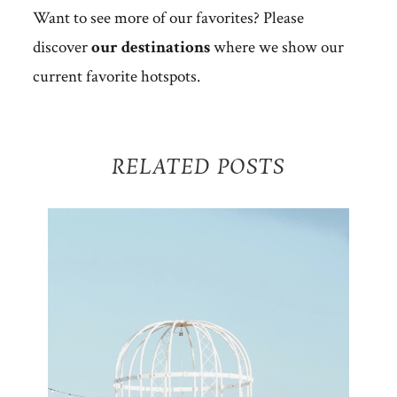
Want to see more of our favorites? Please
discover
our destinations
where we show our
current favorite hotspots.
RELATED POSTS