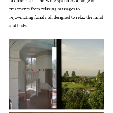
luxurious spa. The Wine Spa offers a range of
treatments from relaxing massages to
rejuvenating facials, all designed to relax the mind
and body.