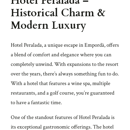
Hotel Peralada –
Historical Charm &
Modern Luxury
Hotel Peralada, a unique escape in Empordà, offers
a blend of comfort and elegance where you can
completely unwind. With expansions to the resort
over the years, there’s always something fun to do.
With a hotel that features a wine spa, multiple
restaurants, and a golf course, you’re guaranteed
to have a fantastic time.
One of the standout features of Hotel Peralada is
its exceptional gastronomic offerings. The hotel