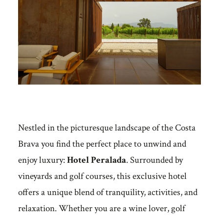
Nestled in the picturesque landscape of the Costa
Brava you find the perfect place to unwind and
enjoy luxury:
Hotel Peralada
. Surrounded by
vineyards and golf courses, this exclusive hotel
offers a unique blend of tranquility, activities, and
relaxation. Whether you are a wine lover, golf