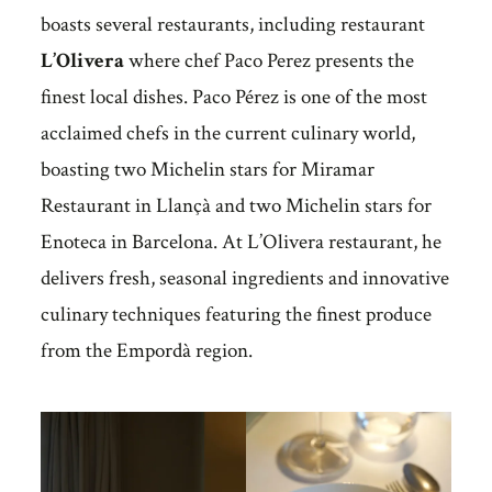
boasts several restaurants, including restaurant
L’Olivera
where chef Paco Perez presents the
finest local dishes. Paco Pérez is one of the most
acclaimed chefs in the current culinary world,
boasting two Michelin stars for Miramar
Restaurant in Llançà and two Michelin stars for
Enoteca in Barcelona. At L’Olivera restaurant, he
delivers fresh, seasonal ingredients and innovative
culinary techniques featuring the finest produce
from the Empordà region.