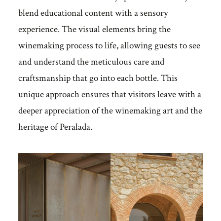
blend educational content with a sensory
experience. The visual elements bring the
winemaking process to life, allowing guests to see
and understand the meticulous care and
craftsmanship that go into each bottle. This
unique approach ensures that visitors leave with a
deeper appreciation of the winemaking art and the
heritage of Peralada.