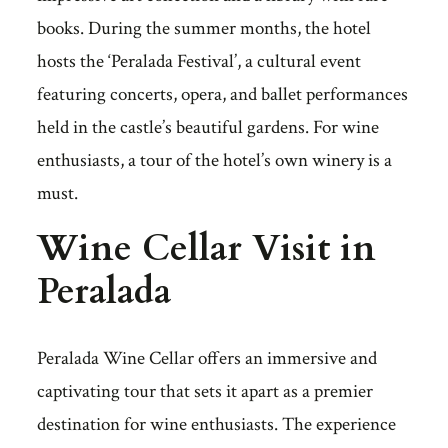
books. During the summer months, the hotel
hosts the ‘Peralada Festival’, a cultural event
featuring concerts, opera, and ballet performances
held in the castle’s beautiful gardens. For wine
enthusiasts, a tour of the hotel’s own winery is a
must.
Wine Cellar Visit in
Peralada
Peralada Wine Cellar offers an immersive and
captivating tour that sets it apart as a premier
destination for wine enthusiasts. The experience