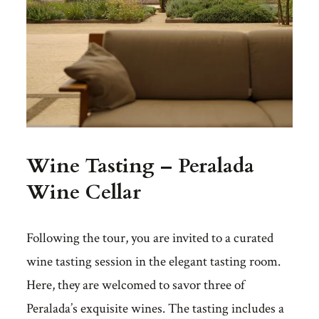
Wine Tasting – Peralada
Wine Cellar
Following the tour, you are invited to a curated
wine tasting session in the elegant tasting room.
Here, they are welcomed to savor three of
Peralada’s exquisite wines. The tasting includes a