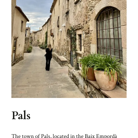
Pals
The town of Pals, located in the Baix Empordà