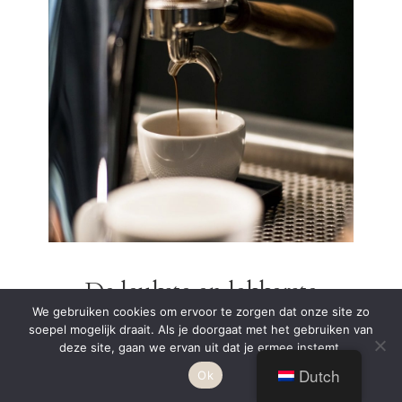
De leukste en lekkerste
We gebruiken cookies om ervoor te zorgen dat onze site zo
koffiebars in Costa Brava
soepel mogelijk draait. Als je doorgaat met het gebruiken van
– specialty coffee
deze site, gaan we ervan uit dat je ermee instemt.
Dutch
Ok