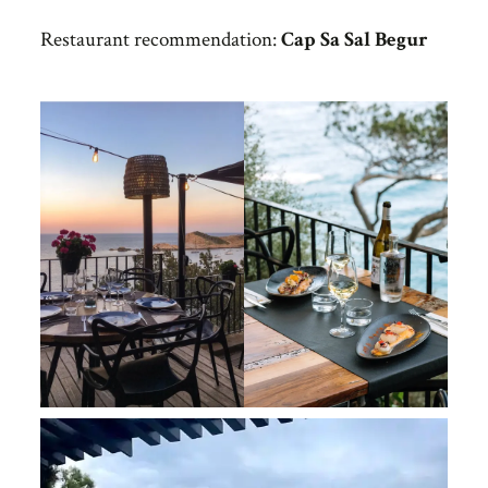
Restaurant recommendation:
Cap Sa Sal Begur