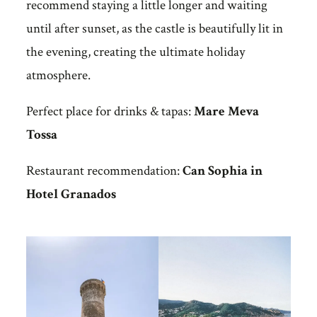
recommend staying a little longer and waiting
until after sunset, as the castle is beautifully lit in
the evening, creating the ultimate holiday
atmosphere.
Perfect place for drinks & tapas:
Mare Meva
Tossa
Restaurant recommendation:
Can Sophia in
Hotel Granados