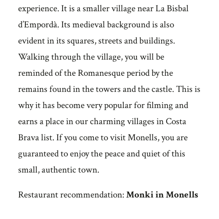
experience. It is a smaller village near La Bisbal
d’Empordà. Its medieval background is also
evident in its squares, streets and buildings.
Walking through the village, you will be
reminded of the Romanesque period by the
remains found in the towers and the castle. This is
why it has become very popular for filming and
earns a place in our charming villages in Costa
Brava list. If you come to visit Monells, you are
guaranteed to enjoy the peace and quiet of this
small, authentic town.
Restaurant recommendation:
Monki in Monells