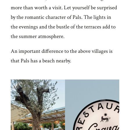
more than worth a visit. Let yourself be surprised
by the romantic character of Pals. The lights in
the evenings and the bustle of the terraces add to
the summer atmosphere.
An important difference to the above villages is
that Pals has a beach nearby.