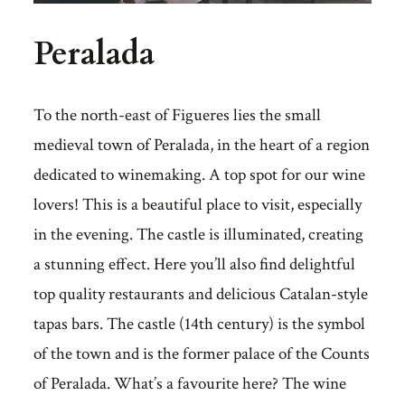
Peralada
To the north-east of Figueres lies the small
medieval town of Peralada, in the heart of a region
dedicated to winemaking. A top spot for our wine
lovers! This is a beautiful place to visit, especially
in the evening. The castle is illuminated, creating
a stunning effect. Here you’ll also find delightful
top quality restaurants and delicious Catalan-style
tapas bars. The castle (14th century) is the symbol
of the town and is the former palace of the Counts
of Peralada. What’s a favourite here? The wine