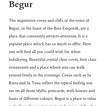
Begur
The impressive coves and cliffs of the town of
Begur, in the heart of the Baix Empordà, are a
place that constantly attracts attention. It is a
popular place which has so much to offer. Here
you will find all you could wish for when
holidaying. Beautiful crystal clear coves, first class
restaurants and a place where you can walk
around freely in the evenings. Coves such as Sa
Riera and Sa Tuna reflect the typical feeling you
see on all those idyllic postcards, with houses and
boats of different colours. Begur is a place to relax