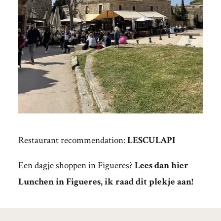
Restaurant recommendation:
LESCULAPI
Een dagje shoppen in Figueres?
Lees dan hier
Lunchen in Figueres, ik raad dit plekje aan!