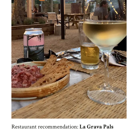
Restaurant recommendation:
La Grava Pals