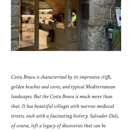
Costa Brava is characterised by its impressive cliffs,
golden beaches and coves, and typical Mediterranean
landscapes. But the Costa Brava is much more than
that. It has beautiful villages with narrow medieval
streets, each with a fascinating history. Salvador Dalí,
of course, left a legacy of discoveries that can be