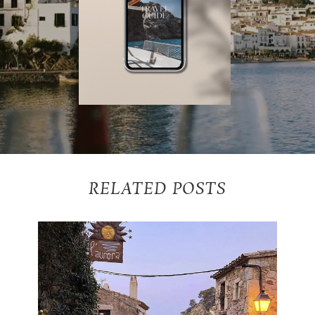
RELATED POSTS