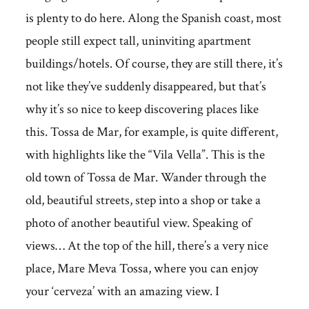
is plenty to do here. Along the Spanish coast, most
people still expect tall, uninviting apartment
buildings/hotels. Of course, they are still there, it’s
not like they’ve suddenly disappeared, but that’s
why it’s so nice to keep discovering places like
this. Tossa de Mar, for example, is quite different,
with highlights like the “Vila Vella”. This is the
old town of Tossa de Mar. Wander through the
old, beautiful streets, step into a shop or take a
photo of another beautiful view. Speaking of
views… At the top of the hill, there’s a very nice
place, Mare Meva Tossa, where you can enjoy
your ‘cerveza’ with an amazing view. I