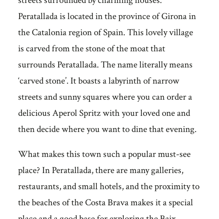
streets surrounded by charming houses.
Peratallada is located in the province of Girona in
the Catalonia region of Spain. This lovely village
is carved from the stone of the moat that
surrounds Peratallada. The name literally means
‘carved stone’. It boasts a labyrinth of narrow
streets and sunny squares where you can order a
delicious Aperol Spritz with your loved one and
then decide where you want to dine that evening.
What makes this town such a popular must-see
place? In Peratallada, there are many galleries,
restaurants, and small hotels, and the proximity to
the beaches of the Costa Brava makes it a special
place and a good base for exploring the Baix