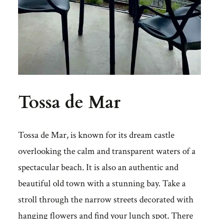
Tossa de Mar
Tossa de Mar, is known for its dream castle
overlooking the calm and transparent waters of a
spectacular beach. It is also an authentic and
beautiful old town with a stunning bay. Take a
stroll through the narrow streets decorated with
hanging flowers and find your lunch spot. There