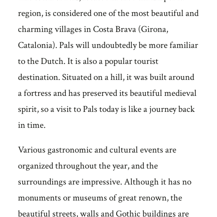
region, is considered one of the most beautiful and
charming villages in Costa Brava (Girona,
Catalonia). Pals will undoubtedly be more familiar
to the Dutch. It is also a popular tourist
destination. Situated on a hill, it was built around
a fortress and has preserved its beautiful medieval
spirit, so a visit to Pals today is like a journey back
in time.
Various gastronomic and cultural events are
organized throughout the year, and the
surroundings are impressive. Although it has no
monuments or museums of great renown, the
beautiful streets, walls and Gothic buildings are