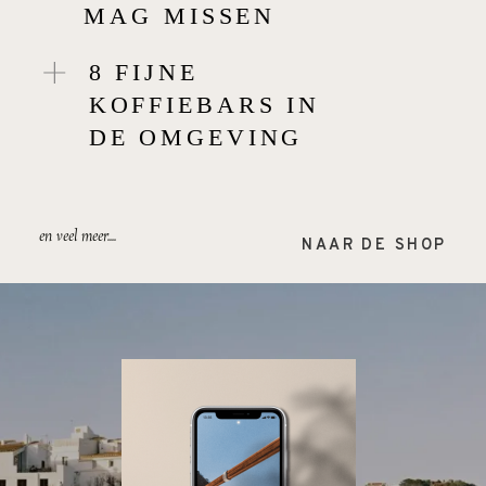
MAG MISSEN
8 FIJNE
KOFFIEBARS IN
DE OMGEVING
en veel meer....
NAAR DE SHOP