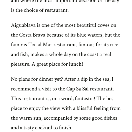
and where the most important decision of the day
is the choice of restaurant.
Aiguablava is one of the most beautiful coves on
the Costa Brava because of its blue waters, but the
famous Toc al Mar restaurant, famous for its rice
and fish, makes a whole day on the coast a real
pleasure. A great place for lunch!
No plans for dinner yet? After a dip in the sea, I
recommend a visit to the Cap Sa Sal restaurant.
This restaurant is, in a word, fantastic! The best
place to enjoy the view with a blissful feeling from
the warm sun, accompanied by some good dishes
and a tasty cocktail to finish.