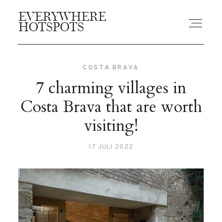
EVERYWHERE
EVERYWHERE
HOTSPOTS
HOTSPOTS
COSTA BRAVA
BLOGS
7 charming villages in
Costa Brava that are worth
GUIDES
visiting!
17 JULI 2022
ABOUT US
CONTACT