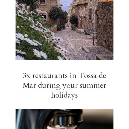
3x restaurants in Tossa de
Mar during your summer
holidays