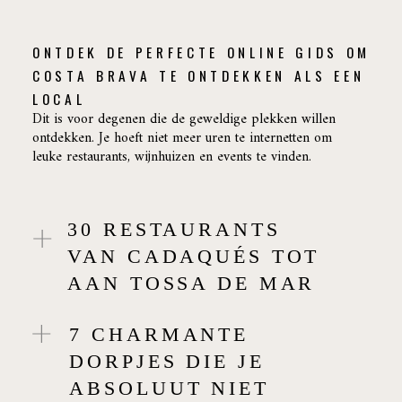
ONTDEK DE PERFECTE ONLINE GIDS OM
COSTA BRAVA TE ONTDEKKEN ALS EEN
LOCAL
Dit is voor degenen die de geweldige plekken willen
ontdekken. Je hoeft niet meer uren te internetten om
leuke restaurants, wijnhuizen en events te vinden.
30 RESTAURANTS
VAN CADAQUÉS TOT
AAN TOSSA DE MAR
7 CHARMANTE
DORPJES DIE JE
ABSOLUUT NIET