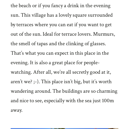
the beach or if you fancy a drink in the evening
sun. This village has a lovely square surrounded
by terraces where you can eat if you want to get
out of the sun. Ideal for terrace lovers. Murmurs,
the smell of tapas and the clinking of glasses.
That’s what you can expect in this place in the
evening. It is also a great place for people-
watching. After all, we’re all secretly good at it,
aren’t we? ;-). This place isn’t big, but it’s worth
wandering around. The buildings are so charming
and nice to see, especially with the sea just 100m
away.