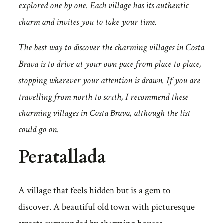
explored one by one. Each village has its authentic
charm and invites you to take your time.
The best way to discover the charming villages in Costa
Brava is to drive at your own pace from place to place,
stopping wherever your attention is drawn. If you are
travelling from north to south, I recommend these
charming villages in Costa Brava, although the list
could go on.
Peratallada
A village that feels hidden but is a gem to
discover. A beautiful old town with picturesque