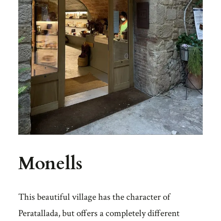
Monells
This beautiful village has the character of
Peratallada, but offers a completely different