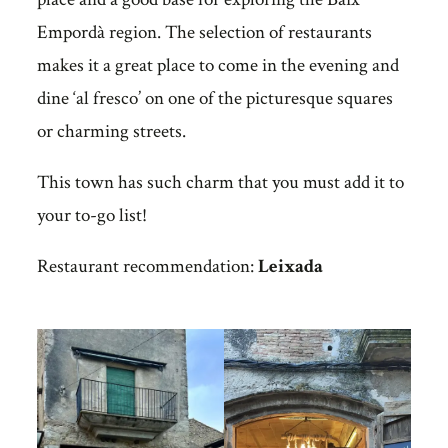
Empordà region. The selection of restaurants
makes it a great place to come in the evening and
dine ‘al fresco’ on one of the picturesque squares
or charming streets.
This town has such charm that you must add it to
your to-go list!
Restaurant recommendation:
Leixada