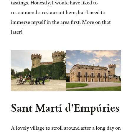
tastings. Honestly, I would have liked to
recommend a restaurant here, but I need to
immerse myself in the area first. More on that
later!
Sant Martí d’Empúries
A lovely village to stroll around after a long day on